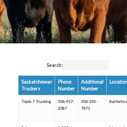
Search:
Saskatchewan
Phone
Additional
Locatio
Truckers
Number
Number
Triple 7 Trucking
306-937-
306-241-
Battlefor
2087
7871