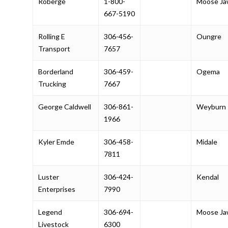
Roberge
1-800-
Moose J
667-5190
Rolling E
306-456-
Oungre
Transport
7657
Borderland
306-459-
Ogema
Trucking
7667
George Caldwell
306-861-
Weyburn
1966
Kyler Emde
306-458-
Midale
7811
Luster
306-424-
Kendal
Enterprises
7990
Legend
306-694-
Moose J
Livestock
6300