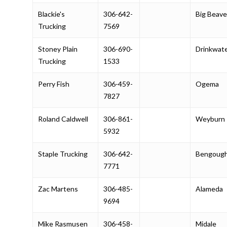
Blackie's
306-642-
Big Beave
Trucking
7569
Stoney Plain
306-690-
Drinkwat
Trucking
1533
Perry Fish
306-459-
Ogema
7827
Roland Caldwell
306-861-
Weyburn
5932
Staple Trucking
306-642-
Bengoug
7771
Zac Martens
306-485-
Alameda
9694
Mike Rasmusen
306-458-
Midale