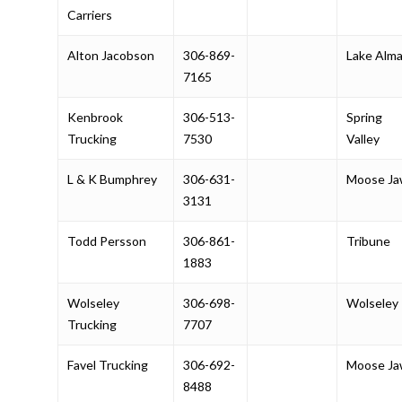
Carriers
Alton Jacobson
306-869-
Lake Alm
7165
Kenbrook
306-513-
Spring
Trucking
7530
Valley
L & K Bumphrey
306-631-
Moose J
3131
Todd Persson
306-861-
Tribune
1883
Wolseley
306-698-
Wolseley
Trucking
7707
Favel Trucking
306-692-
Moose J
8488