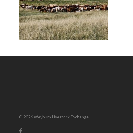
© 2026 Weyburn Livestock Exchange.
facebook